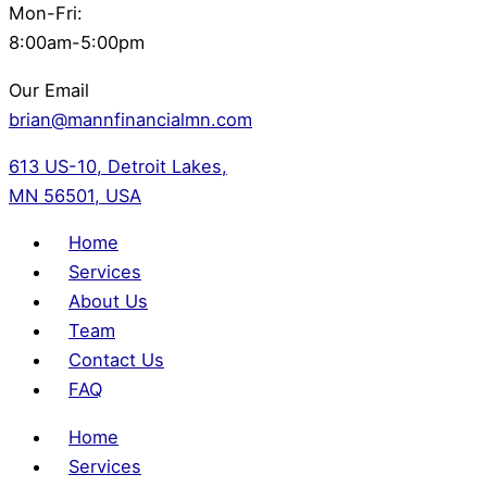
Mon-Fri:
8:00am-5:00pm
Our Email
brian@mannfinancialmn.com
613 US-10, Detroit Lakes,
MN 56501, USA
Home
Services
About Us
Team
Contact Us
FAQ
Home
Services