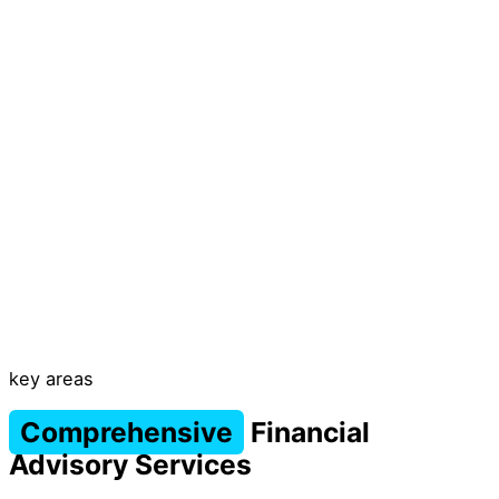
key areas
Comprehensive
Financial
Advisory Services