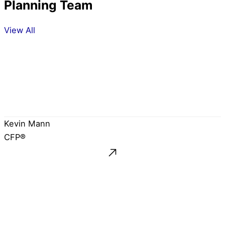
Planning Team
View All
Kevin Mann
CFP®