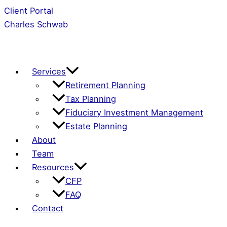
Skip
Client Portal
to
Charles Schwab
content
Services
Retirement Planning
Tax Planning
Fiduciary Investment Management
Estate Planning
About
Team
Resources
CFP
FAQ
Contact