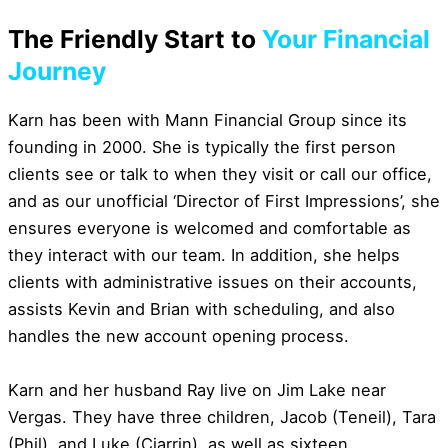
The Friendly Start to
Your Financial
Journey
Karn has been with Mann Financial Group since its
founding in 2000. She is typically the first person
clients see or talk to when they visit or call our office,
and as our unofficial ‘Director of First Impressions’, she
ensures everyone is welcomed and comfortable as
they interact with our team. In addition, she helps
clients with administrative issues on their accounts,
assists Kevin and Brian with scheduling, and also
handles the new account opening process.
Karn and her husband Ray live on Jim Lake near
Vergas. They have three children, Jacob (Teneil), Tara
(Phil), and Luke (Ciarrin), as well as sixteen