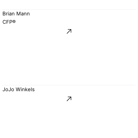
Brian Mann
CFP®
JoJo Winkels