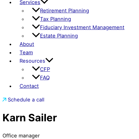
Services
Retirement Planning
Tax Planning
Fiduciary Investment Management
Estate Planning
About
Team
Resources
CFP
FAQ
Contact
Schedule a call
Karn Sailer
Office manager