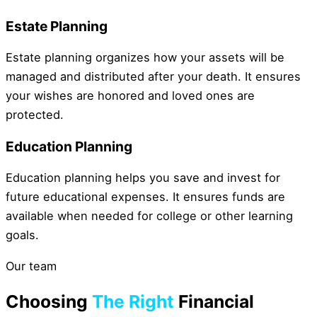
Estate Planning
Estate planning organizes how your assets will be
managed and distributed after your death. It ensures
your wishes are honored and loved ones are
protected.
Education Planning
Education planning helps you save and invest for
future educational expenses. It ensures funds are
available when needed for college or other learning
goals.
Our team
Choosing
The Right
Financial