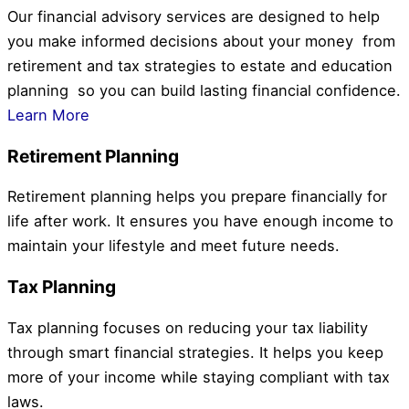
Our financial advisory services are designed to help
you make informed decisions about your money from
retirement and tax strategies to estate and education
planning so you can build lasting financial confidence.
Learn More
Retirement Planning
Retirement planning helps you prepare financially for
life after work. It ensures you have enough income to
maintain your lifestyle and meet future needs.
Tax Planning
Tax planning focuses on reducing your tax liability
through smart financial strategies. It helps you keep
more of your income while staying compliant with tax
laws.