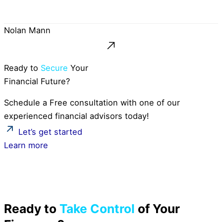
Nolan Mann
Ready to
Secure
Your
Financial Future?
Schedule a Free consultation with one of our
experienced financial advisors today!
Let’s get started
Learn more
Ready to
Take Control
of Your