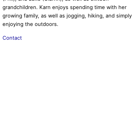
grandchildren. Karn enjoys spending time with her
growing family, as well as jogging, hiking, and simply
enjoying the outdoors.
Contact