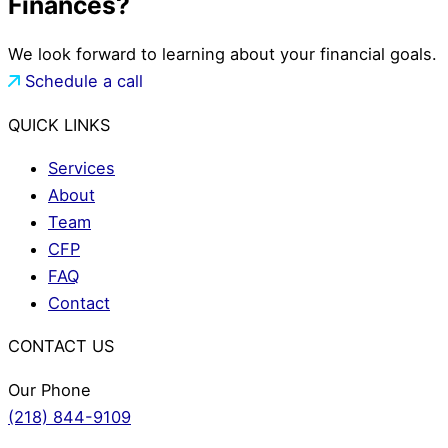
Finances?
We look forward to learning about your financial goals.
Schedule a call
QUICK LINKS
Services
About
Team
CFP
FAQ
Contact
CONTACT US
Our Phone
(218) 844-9109