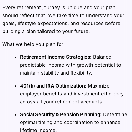
Every retirement journey is unique and your plan
should reflect that. We take time to understand your
goals, lifestyle expectations, and resources before
building a plan tailored to your future.
What we help you plan for
Retirement Income Strategies:
Balance
predictable income with growth potential to
maintain stability and flexibility.
401(k) and IRA Optimization:
Maximize
employer benefits and investment efficiency
across all your retirement accounts.
Social Security & Pension Planning:
Determine
optimal timing and coordination to enhance
lifetime income.