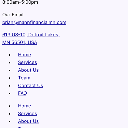
8:00am-5:00pm
Our Email
brian@mannfinancialmn.com
613 US-10, Detroit Lakes,
MN 56501, USA
Home
Services
About Us
Team
Contact Us
FAQ
Home
Services
About Us