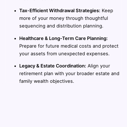
Tax-Efficient Withdrawal Strategies:
Keep
more of your money through thoughtful
sequencing and distribution planning.
Healthcare & Long-Term Care Planning:
Prepare for future medical costs and protect
your assets from unexpected expenses.
Legacy & Estate Coordination:
Align your
retirement plan with your broader estate and
family wealth objectives.