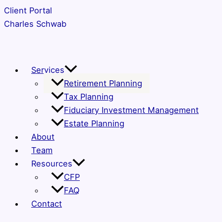
Skip
Client Portal
to
Charles Schwab
content
Services
Retirement Planning
Tax Planning
Fiduciary Investment Management
Estate Planning
About
Team
Resources
CFP
FAQ
Contact