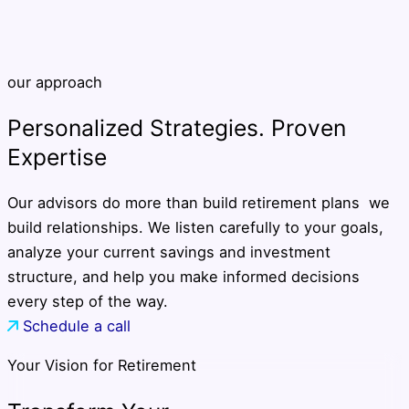
our approach
Personalized Strategies. Proven
Expertise
Our advisors do more than build retirement plans we
build relationships. We listen carefully to your goals,
analyze your current savings and investment
structure, and help you make informed decisions
every step of the way.
Schedule a call
Your Vision for Retirement