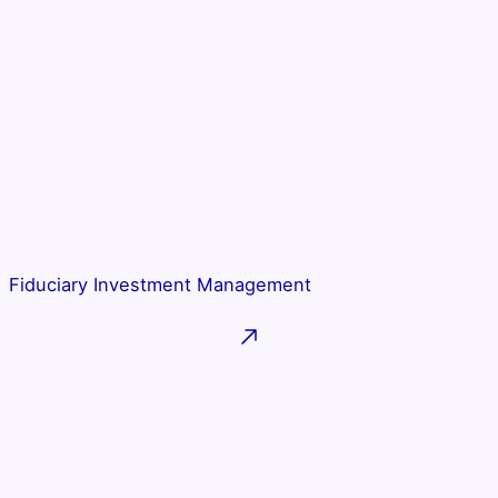
Fiduciary Investment Management