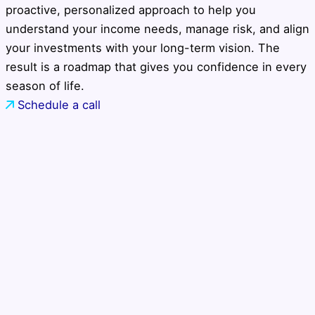
proactive, personalized approach to help you
understand your income needs, manage risk, and align
your investments with your long-term vision. The
result is a roadmap that gives you confidence in every
season of life.
Schedule a call