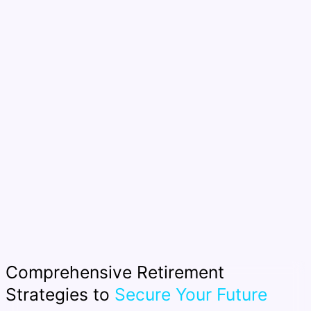
Comprehensive Retirement
Strategies to
Secure Your Future