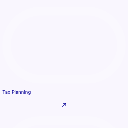
Tax Planning