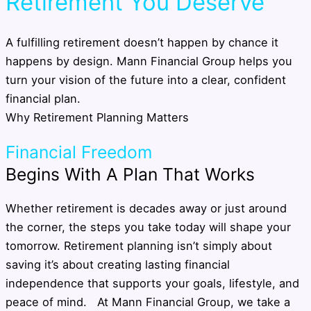
Retirement You Deserve
A fulfilling retirement doesn’t happen by chance it
happens by design. Mann Financial Group helps you
turn your vision of the future into a clear, confident
financial plan.
Why Retirement Planning Matters
Financial Freedom
Begins With A Plan That Works
Whether retirement is decades away or just around
the corner, the steps you take today will shape your
tomorrow. Retirement planning isn’t simply about
saving it’s about creating lasting financial
independence that supports your goals, lifestyle, and
peace of mind. At Mann Financial Group, we take a