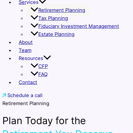
Services
Retirement Planning
Tax Planning
Fiduciary Investment Management
Estate Planning
About
Team
Resources
CFP
FAQ
Contact
Schedule a call
Retirement Planning
Plan Today for the