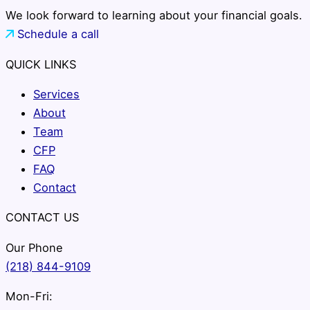
We look forward to learning about your financial goals.
Schedule a call
QUICK LINKS
Services
About
Team
CFP
FAQ
Contact
CONTACT US
Our Phone
(218) 844-9109
Mon-Fri: