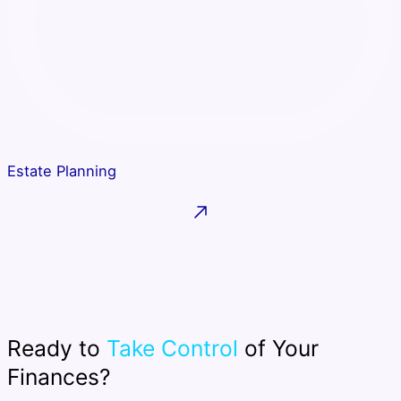
Estate Planning
Ready to
Take Control
of Your
Finances?