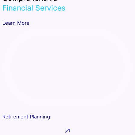
Financial Services
Learn More
Retirement Planning