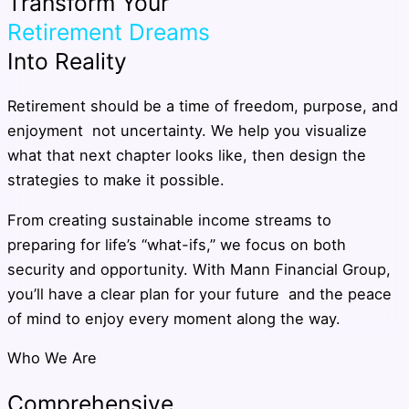
Transform Your
Retirement Dreams
Into Reality
Retirement should be a time of freedom, purpose, and
enjoyment not uncertainty. We help you visualize
what that next chapter looks like, then design the
strategies to make it possible.
From creating sustainable income streams to
preparing for life’s “what-ifs,” we focus on both
security and opportunity. With Mann Financial Group,
you’ll have a clear plan for your future and the peace
of mind to enjoy every moment along the way.
Who We Are
Comprehensive